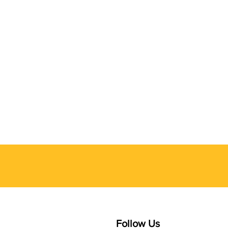
Follow Us