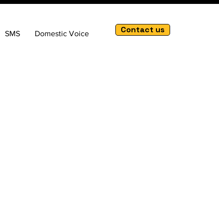
Contact us
SMS
Domestic Voice