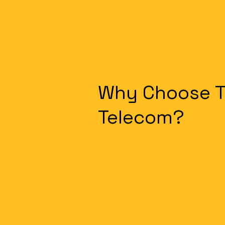
Why Choose 
Telecom?