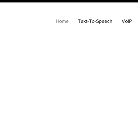
Home
Text-To-Speech
VoIP